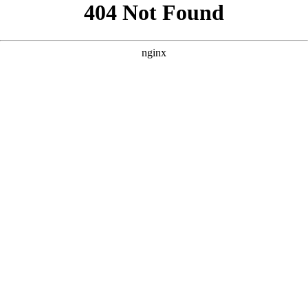
```html
```