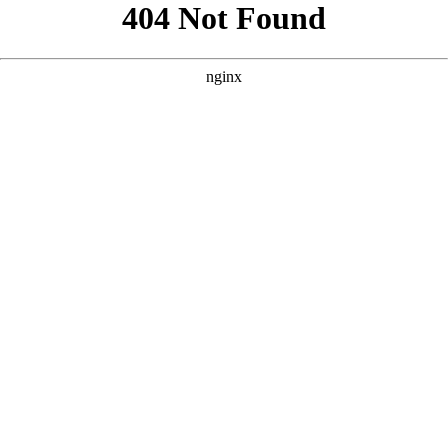
```html
```